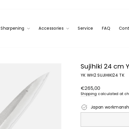
Sharpening
Accessories
Service
FAQ
Cont
Sujihiki 24 cm
YK WH2 SUJIHIKI24 TK
Regular
€265,00
price
Shipping
calculated at ch
Japan workmansh