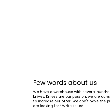
Few words about us
We have a warehouse with several hundre
knives. Knives are our passion, we are cons
to increase our offer. We don't have the 
are looking for? Write to us!