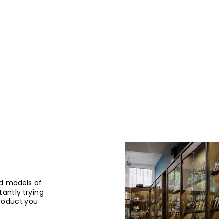
d models of
tantly trying
product you