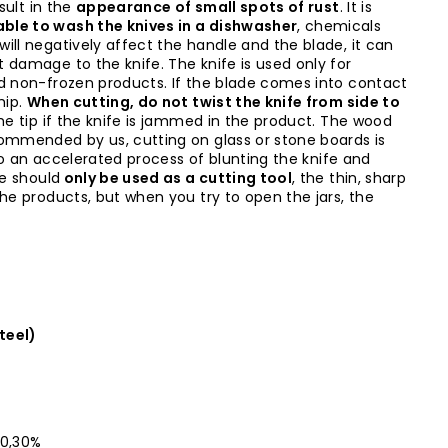
sult in the
appearance of small spots of rust
. It is
ble to wash the knives in a dishwasher
, chemicals
ill negatively affect the handle and the blade, it can
 damage to the knife. The knife is used only for
d non-frozen products. If the blade comes into contact
hip.
When cutting, do not twist the knife from side to
the tip if the knife is jammed in the product. The wood
ommended by us, cutting on glass or stone boards is
d to an accelerated process of blunting the knife and
fe should
only be used as a cutting tool
, the thin, sharp
the products, but when you try to open the jars, the
teel)
0,30%